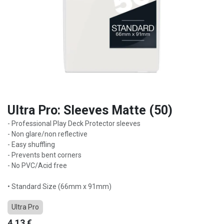
Ultra Pro: Sleeves Matte (50)
- Professional Play Deck Protector sleeves
- Non glare/non reflective
- Easy shuffling
- Prevents bent corners
- No PVC/Acid free
• Standard Size (66mm x 91mm)
Ultra Pro
4,13
€