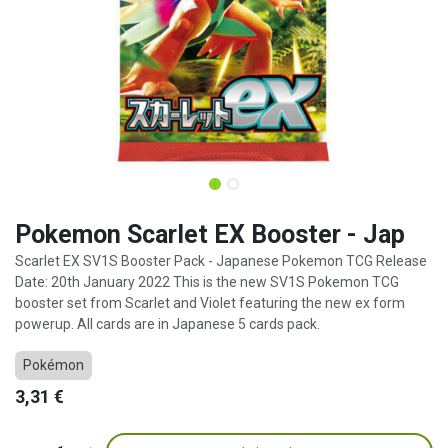
Pokemon Scarlet EX Booster - Jap
Scarlet EX SV1S Booster Pack - Japanese Pokemon TCG Release
Date: 20th January 2022 This is the new SV1S Pokemon TCG
booster set from Scarlet and Violet featuring the new ex form
powerup. All cards are in Japanese 5 cards pack.
Pokémon
3,31
€