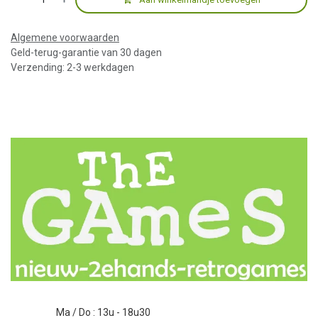
Algemene voorwaarden
Geld-terug-garantie van 30 dagen
Verzending: 2-3 werkdagen
Ma / Do : 13u - 18u30