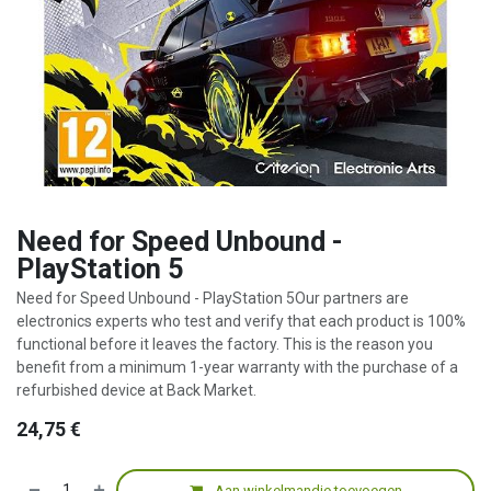
Need for Speed Unbound -
PlayStation 5
Need for Speed Unbound - PlayStation 5Our partners are
electronics experts who test and verify that each product is 100%
functional before it leaves the factory. This is the reason you
benefit from a minimum 1-year warranty with the purchase of a
refurbished device at Back Market.
24,75
€
Aan winkelmandje toevoegen