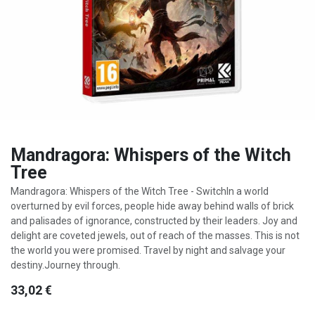
Mandragora: Whispers of the Witch
Tree
Mandragora: Whispers of the Witch Tree - SwitchIn a world
overturned by evil forces, people hide away behind walls of brick
and palisades of ignorance, constructed by their leaders. Joy and
delight are coveted jewels, out of reach of the masses. This is not
the world you were promised. Travel by night and salvage your
destiny.Journey through.
33,02
€