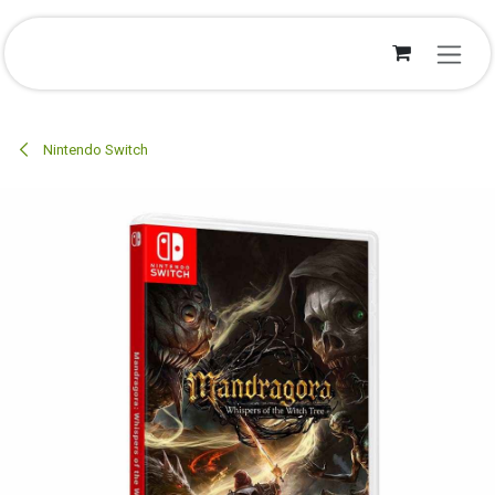
Overslaan naar inhoud
Nintendo Switch