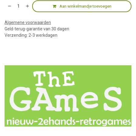
Aan winkelmandje toevoegen
Algemene voorwaarden
Geld-terug-garantie van 30 dagen
Verzending: 2-3 werkdagen