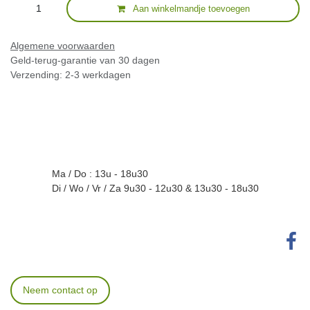
Aan winkelmandje toevoegen
Algemene voorwaarden
Geld-terug-garantie van 30 dagen
Verzending: 2-3 werkdagen
Ma / Do : 13u - 18u30
Di / Wo / Vr / Za 9u30 - 12u30 & 13u30 - 18u30
Neem contact op