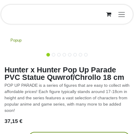
Overslaan naar inhoud
Popup
Hunter x Hunter Pop Up Parade
PVC Statue Quwrof/Chrollo 18 cm
POP UP PARADE is a series of figures that are easy to collect with
affordable prices! Each figure typically stands around 17-18cm in
height and the series features a vast selection of characters from
popular anime and game series, with many more to be added
soon!
37,15
€