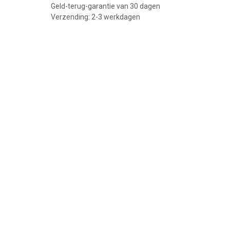
Geld-terug-garantie van 30 dagen
Verzending: 2-3 werkdagen