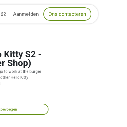
162
Aanmelden
Ons contacteren
 Kitty S2 -
er Shop)
go to work at the burger
other Hello Kitty
.
toevoegen