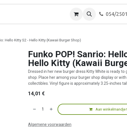
ver ons
Contact
054/250
o: Hello Kitty S2 - Hello Kitty (Kawaii Burger Shop)
Funko POP! Sanrio: Hello
Hello Kitty (Kawaii Burg
Dressed in her new burger dress Kitty White is ready to 
shop. Place her among your burger shop display or with 
collectibles. Vinyl figure is approximately 3.25-inches tall
14,01
€
Aan winkelmandje 
Algemene voorwaarden