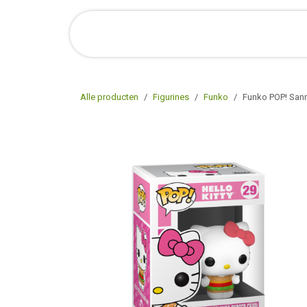
Overslaan naar inhoud
Startpagina
Shop Online
O
Alle producten
Figurines
Funko
Funko POP! Sanri